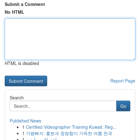
Submit a Comment
No HTML
HTML is disabled
Report Page
Search
Go
Published News
1
Certified Videographer Training Kuwait: Reg...
1
가평빠지: 흥분과 청량함이 가득한 여름 천국
1
اشتراك سمارترز