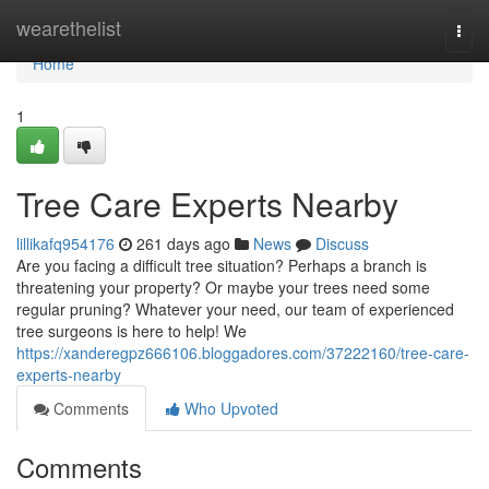
Home
wearethelist
Togg
navi
Home
1
Tree Care Experts Nearby
lillikafq954176
261 days ago
News
Discuss
Are you facing a difficult tree situation? Perhaps a branch is
threatening your property? Or maybe your trees need some
regular pruning? Whatever your need, our team of experienced
tree surgeons is here to help! We
https://xanderegpz666106.bloggadores.com/37222160/tree-care-
experts-nearby
Comments
Who Upvoted
Comments