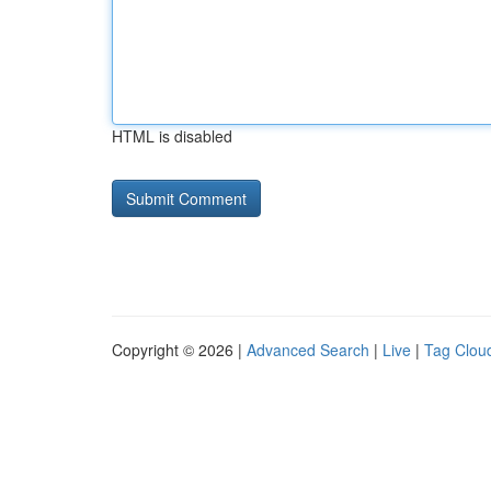
HTML is disabled
Copyright © 2026 |
Advanced Search
|
Live
|
Tag Clou