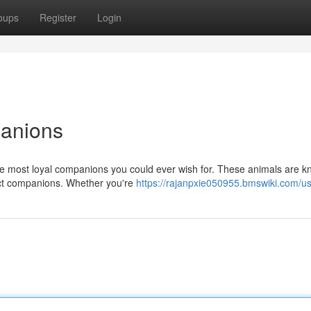
oups
Register
Login
panions
he most loyal companions you could ever wish for. These animals are k
fect companions. Whether you're
https://rajanpxie050955.bmswiki.com/u