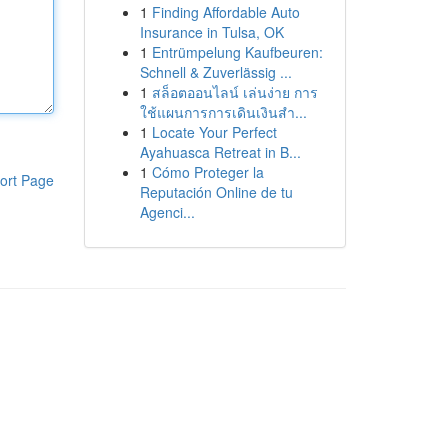
1
Finding Affordable Auto
Insurance in Tulsa, OK
1
Entrümpelung Kaufbeuren:
Schnell & Zuverlässig ...
1
สล็อตออนไลน์ เล่นง่าย การ
ใช้แผนการการเดินเงินสำ...
1
Locate Your Perfect
Ayahuasca Retreat in B...
1
Cómo Proteger la
ort Page
Reputación Online de tu
Agenci...