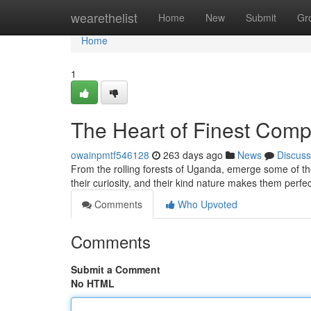
Home
wearethelist
Home
New
Submit
Gr
Home
1
The Heart of Finest Com
owainpmtf546128
263 days ago
News
Discuss
From the rolling forests of Uganda, emerge some of t
their curiosity, and their kind nature makes them per
Comments
Who Upvoted
Comments
Submit a Comment
No HTML