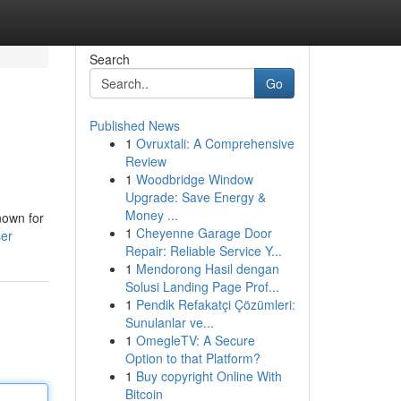
Search
Go
Published News
1
Ovruxtali: A Comprehensive
Review
1
Woodbridge Window
Upgrade: Save Energy &
Money ...
nown for
1
Cheyenne Garage Door
ser
Repair: Reliable Service Y...
1
Mendorong Hasil dengan
Solusi Landing Page Prof...
1
Pendik Refakatçi Çözümleri:
Sunulanlar ve...
1
OmegleTV: A Secure
Option to that Platform?
1
Buy copyright Online With
Bitcoin