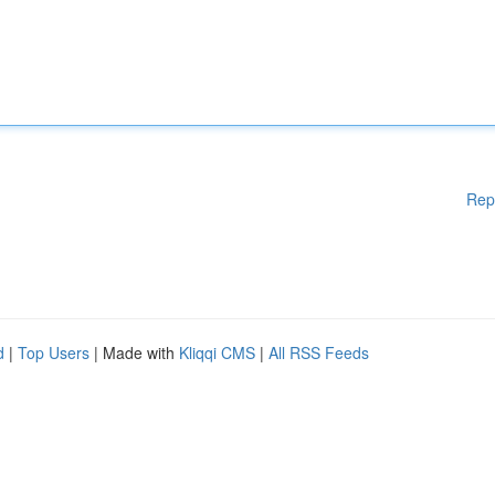
Rep
d
|
Top Users
| Made with
Kliqqi CMS
|
All RSS Feeds