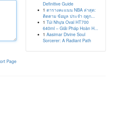
Definitive Guide
1
ตารางคะแนน NBA ล่าสุด:
ติดตาม ข้อมูล ประจำ ฤดูก...
1
Túi Nhựa Oval HT700
640ml – Giải Pháp Hoàn H...
1
Aasimar Divine Soul
Sorcerer: A Radiant Path
ort Page