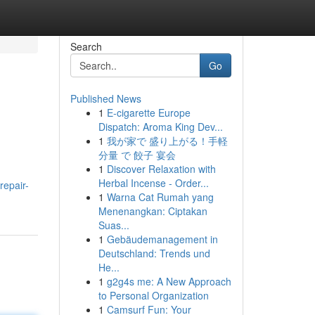
Search
Go
Published News
1
E-cigarette Europe
Dispatch: Aroma King Dev...
1
我が家で 盛り上がる！手軽
分量 で 餃子 宴会
1
Discover Relaxation with
Herbal Incense - Order...
repair-
1
Warna Cat Rumah yang
Menenangkan: Ciptakan
Suas...
1
Gebäudemanagement in
Deutschland: Trends und
He...
1
g2g4s me: A New Approach
to Personal Organization
1
Camsurf Fun: Your