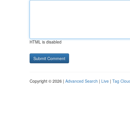
HTML is disabled
Copyright © 2026 |
Advanced Search
|
Live
|
Tag Clou