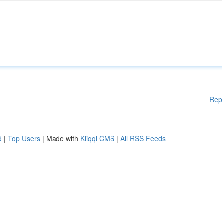
Rep
d
|
Top Users
| Made with
Kliqqi CMS
|
All RSS Feeds