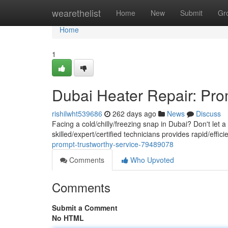
Home
wearethelist
Home
New
Submit
Gr
Home
1
Dubai Heater Repair: Pro
rishilwht539686
262 days ago
News
Discuss
Facing a cold/chilly/freezing snap in Dubai? Don't let
skilled/expert/certified technicians provides rapid/effi
prompt-trustworthy-service-79489078
Comments
Who Upvoted
Comments
Submit a Comment
No HTML