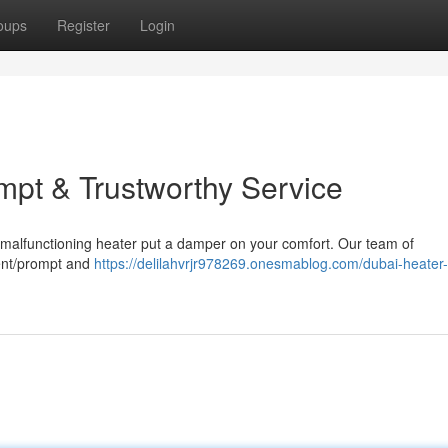
oups
Register
Login
mpt & Trustworthy Service
 a malfunctioning heater put a damper on your comfort. Our team of
cient/prompt and
https://delilahvrjr978269.onesmablog.com/dubai-heater-