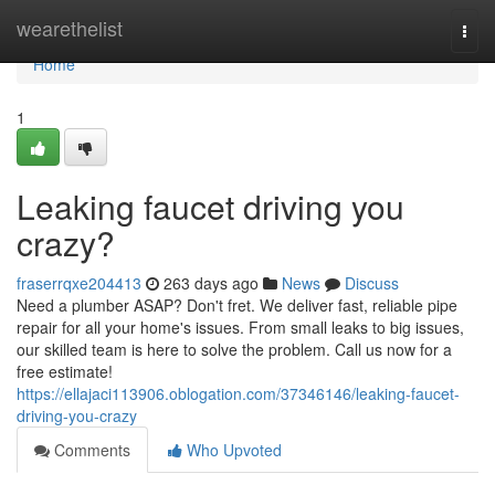
Home
wearethelist
Togg
navi
Home
1
Leaking faucet driving you
crazy?
fraserrqxe204413
263 days ago
News
Discuss
Need a plumber ASAP? Don't fret. We deliver fast, reliable pipe
repair for all your home's issues. From small leaks to big issues,
our skilled team is here to solve the problem. Call us now for a
free estimate!
https://ellajaci113906.oblogation.com/37346146/leaking-faucet-
driving-you-crazy
Comments
Who Upvoted