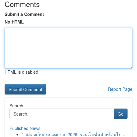
Comments
Submit a Comment
No HTML
HTML is disabled
Report Page
Search
Go
Published News
1
สล็อตเว็บตรง แตกง่าย 2026: รวมเว็บชั้นนำพร้อมโป...