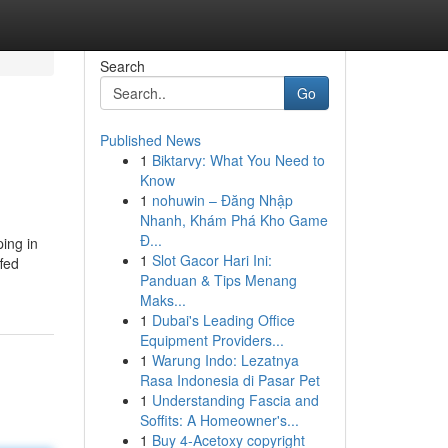
Search
Go
Published News
1
Biktarvy: What You Need to
Know
1
nohuwin – Đăng Nhập
Nhanh, Khám Phá Kho Game
Đ...
ing in
1
Slot Gacor Hari Ini:
ffed
Panduan & Tips Menang
Maks...
1
Dubai's Leading Office
Equipment Providers...
1
Warung Indo: Lezatnya
Rasa Indonesia di Pasar Pet
1
Understanding Fascia and
Soffits: A Homeowner's...
1
Buy 4-Acetoxy copyright