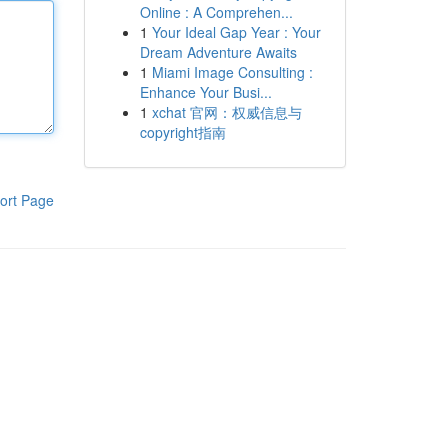
Online : A Comprehen...
1
Your Ideal Gap Year : Your
Dream Adventure Awaits
1
Miami Image Consulting :
Enhance Your Busi...
1
xchat 官网：权威信息与
copyright指南
ort Page