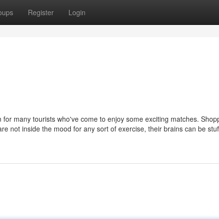
oups
Register
Login
on for many tourists who've come to enjoy some exciting matches. Shopp
are not inside the mood for any sort of exercise, their brains can be stu