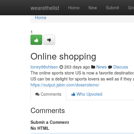
Home
wearethelist
Home
New
Submit
Gr
Home
1
Online shopping
toney98ohlsen
263 days ago
News
Discuss
The online sports store US is now a favorite destinati
US can be a delight for sports lovers as well as if they 
https://output.jsbin.com/doserolemo/
Comments
Who Upvoted
Comments
Submit a Comment
No HTML