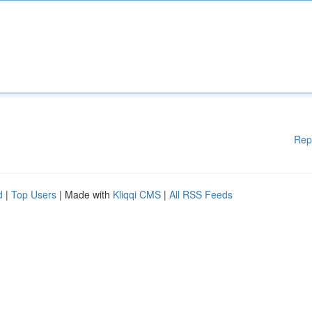
Rep
d
|
Top Users
| Made with
Kliqqi CMS
|
All RSS Feeds