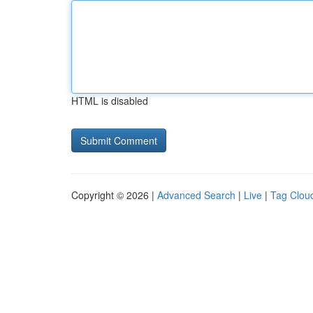
HTML is disabled
Copyright © 2026 |
Advanced Search
|
Live
|
Tag Clou