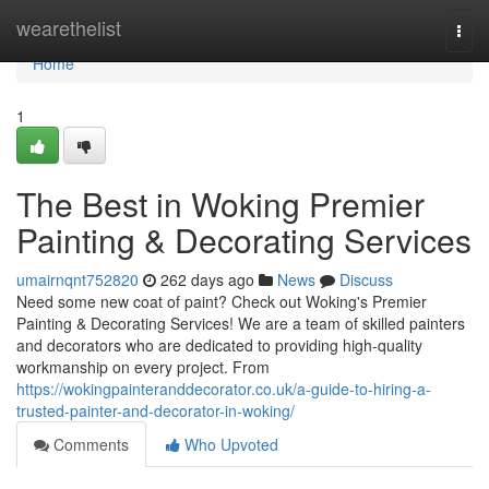
Home
wearethelist
Togg
navi
Home
1
The Best in Woking Premier
Painting & Decorating Services
umairnqnt752820
262 days ago
News
Discuss
Need some new coat of paint? Check out Woking's Premier
Painting & Decorating Services! We are a team of skilled painters
and decorators who are dedicated to providing high-quality
workmanship on every project. From
https://wokingpainteranddecorator.co.uk/a-guide-to-hiring-a-
trusted-painter-and-decorator-in-woking/
Comments
Who Upvoted