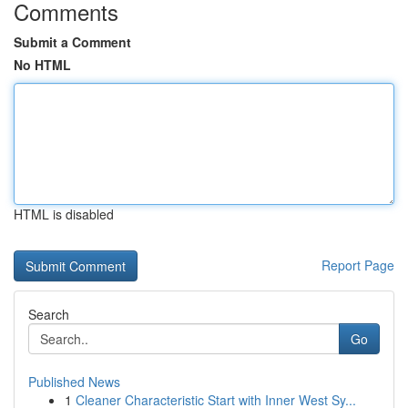
Comments
Submit a Comment
No HTML
HTML is disabled
Report Page
Search
Go
Published News
1
Cleaner Characteristic Start with Inner West Sy...