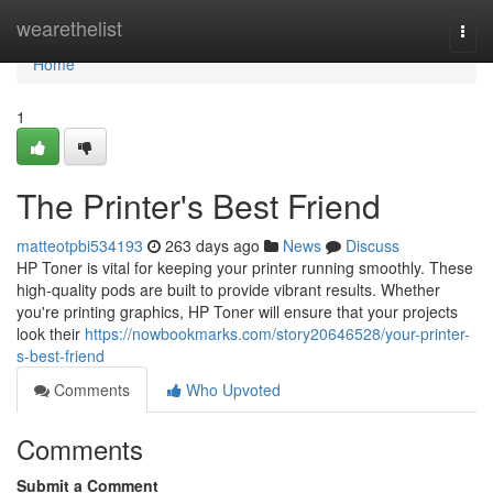
Home
wearethelist
Togg
navi
Home
1
The Printer's Best Friend
matteotpbi534193
263 days ago
News
Discuss
HP Toner is vital for keeping your printer running smoothly. These
high-quality pods are built to provide vibrant results. Whether
you're printing graphics, HP Toner will ensure that your projects
look their
https://nowbookmarks.com/story20646528/your-printer-
s-best-friend
Comments
Who Upvoted
Comments
Submit a Comment