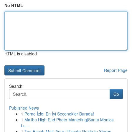
No HTML
HTML is disabled
Report Page
Search
Go
Published News
1
Porno İzle: En İyi Seçenekler Burada!
1
Malibu High End Photo Marketing|Santa Monica
Lu...
1
Toa Payoh Mall: Your Ultimate Guide to Stores...