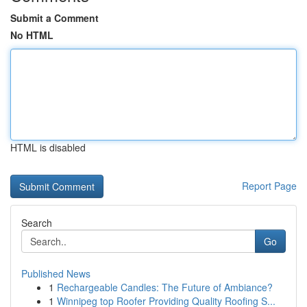
Submit a Comment
No HTML
HTML is disabled
Report Page
Search
Go
Published News
1
Rechargeable Candles: The Future of Ambiance?
1
Winnipeg top Roofer Providing Quality Roofing S...