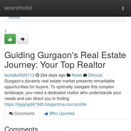
Home
wearethelist
Togg
navi
Home
1
Guiding Gurgaon's Real Estate
Journey: Your Top Realtor
kezialkuf026113
264 days ago
News
Discuss
Gurgaon's dynamic real estate market presents remarkable
opportunities for buyers. To optimally navigate this complex
landscape, you need a dedicated realtor who understands your
needs and can direct you in finding
https://fayjyhp887985.blogaritma.com/profile
Comments
Who Upvoted
Comments