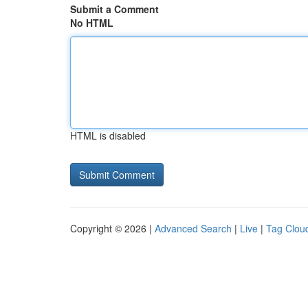
Submit a Comment
No HTML
HTML is disabled
Copyright © 2026 |
Advanced Search
|
Live
|
Tag Clou