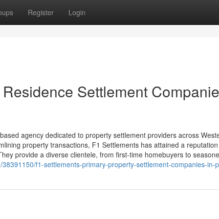
oups
Register
Login
t Residence Settlement Companie
y based agency dedicated to property settlement providers across West
mlining property transactions, F1 Settlements has attained a reputation 
 They provide a diverse clientele, from first-time homebuyers to season
m/38391150/f1-settlements-primary-property-settlement-companies-in-p