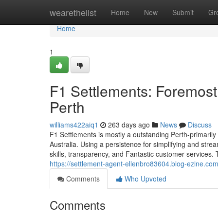
Home
wearethelist
Home
New
Submit
Gr
Home
1
F1 Settlements: Foremos
Perth
williams422aiq1
263 days ago
News
Discuss
F1 Settlements is mostly a outstanding Perth-primaril
Australia. Using a persistence for simplifying and strea
skills, transparency, and Fantastic customer services.
https://settlement-agent-ellenbro83604.blog-ezine.co
Comments
Who Upvoted
Comments