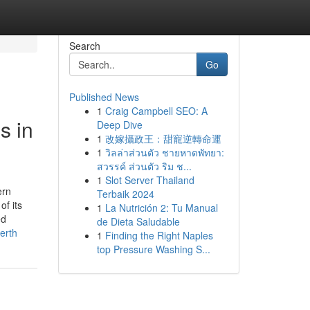
Search
Go
Published News
1
Craig Campbell SEO: A
s in
Deep Dive
1
改嫁攝政王：甜寵逆轉命運
1
วิลล่าส่วนตัว ชายหาดพัทยา:
สวรรค์ ส่วนตัว ริม ช...
1
Slot Server Thailand
ern
Terbaik 2024
of its
1
La Nutrición 2: Tu Manual
ed
de Dieta Saludable
erth
1
Finding the Right Naples
top Pressure Washing S...