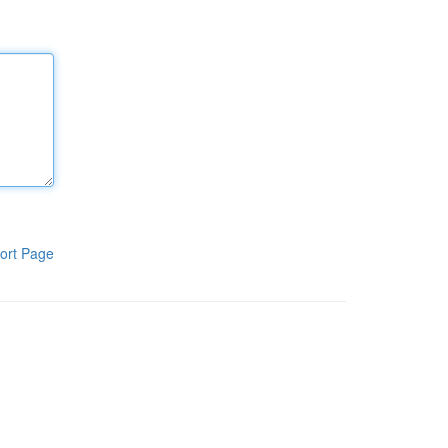
ort Page