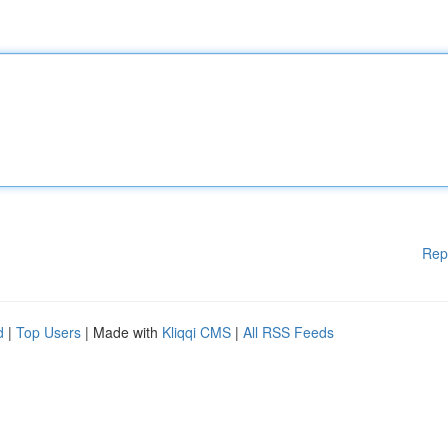
Rep
d
|
Top Users
| Made with
Kliqqi CMS
|
All RSS Feeds