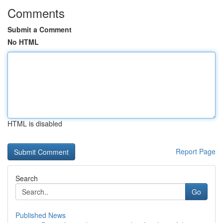
Comments
Submit a Comment
No HTML
HTML is disabled
Report Page
Search
Go
Published News