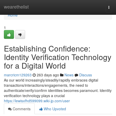
Home
wearethelist
Togg
navi
Home
1
Establishing Confidence:
Identity Verification Technology
for a Digital World
marcricm129263
263 days ago
News
Discuss
As our world increasingly/steadily/rapidly embraces digital
transactions/interactions/engagements, the need to
authenticate/verify/confirm identities becomes paramount. Identity
verification technology plays a crucial
https://lewisxfhd599099.wiki-jp.com/user
Comments
Who Upvoted