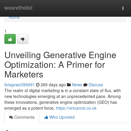
Home
wearethelist
Togg
navi
Home
1
Unveiling Generative Engine
Optimization: A Primer for
Marketers
liviagvwz395691
265 days ago
News
Discuss
The realm of digital marketing is in a constant state of flux, with
new technologies emerging at an unprecedented pace. Among
these innovations, generative engine optimization (GEO) has
emerged as a potent force,
https://virtuance.co.uk
Comments
Who Upvoted