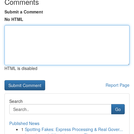
Comments
Submit a Comment
No HTML
HTML is disabled
Report Page
Search
Go
Published News
1
Spotting Fakes: Express Processing & Real Gover...