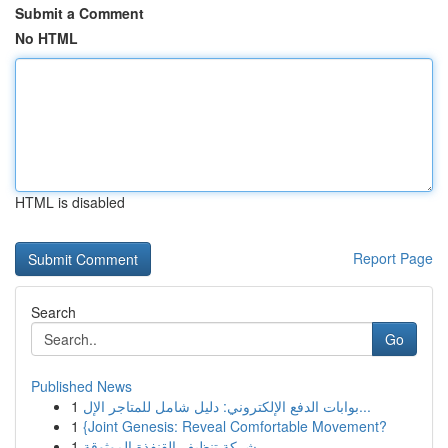
Submit a Comment
No HTML
HTML is disabled
Report Page
Search
Go
Published News
1
بوابات الدفع الإلكتروني: دليل شامل للمتاجر الإل...
1
{Joint Genesis: Reveal Comfortable Movement?
1
شركة تنظيف القنفذة الموثوقة