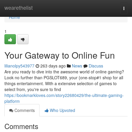
Home
wearethelist
Togg
navi
Home
1
Your Gateway to Online Fun
lilianolpy543977
263 days ago
News
Discuss
Are you ready to dive into the awesome world of online gaming?
Look no further than PGSLOT689, your {one-stop#1 shop for all
things entertainment. With a extensive selection of games to
select from, you're sure to find
https://bookmarkloves.com/story22680429/the-ultimate-gaming-
platform
Comments
Who Upvoted
Comments