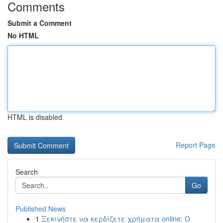
Comments
Submit a Comment
No HTML
HTML is disabled
Report Page
Search
Go
Published News
1
Ξεκινήστε να κερδίζετε χρήματα online: Ο