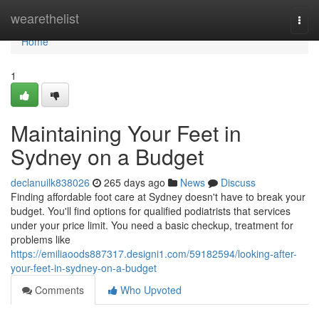
Home
wearethelist
Togg
navi
Home
1
Maintaining Your Feet in
Sydney on a Budget
declanuilk838026
265 days ago
News
Discuss
Finding affordable foot care at Sydney doesn't have to break your
budget. You'll find options for qualified podiatrists that services
under your price limit. You need a basic checkup, treatment for
problems like
https://emiliaoods887317.designi1.com/59182594/looking-after-
your-feet-in-sydney-on-a-budget
Comments
Who Upvoted