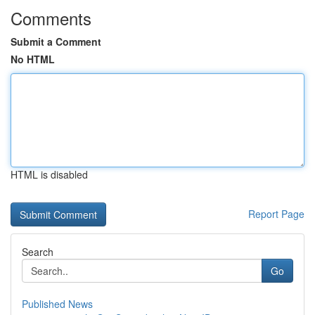
Comments
Submit a Comment
No HTML
HTML is disabled
Report Page
Search
Go
Published News