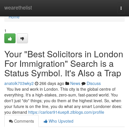
Home
wearethelist
Togg
navi
Home
1
Your "Best Solicitors in London
For Immigration" Search is a
Status Symbol. It's Also a Trap
anatolk703wky2
266 days ago
News
Discuss
You live and work in London. This city is the global centre of
everything. It's a high-stakes, zero-sum, fast-paced world. You
don't just "do" things; you do them at the highest level. So, when
your future is on the line, you do what any smart Londoner does:
you demand
https://carlosr914uep8.ziblogs.com/profile
Comments
Who Upvoted