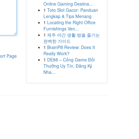
Online Gaming Destina...
1
Toto Slot Gacor: Panduan
Lengkap & Tips Menang
1
Locating the Right Office
Furnishings Ven...
1
제주 야간 생활 밤을 즐기는
완벽한 가이드
1
BrainPill Review: Does It
Really Work?
ort Page
1
DE88 – Cổng Game Đổi
Thưởng Uy Tín, Đăng Ký
Nha...