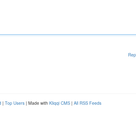
Rep
d
|
Top Users
| Made with
Kliqqi CMS
|
All RSS Feeds