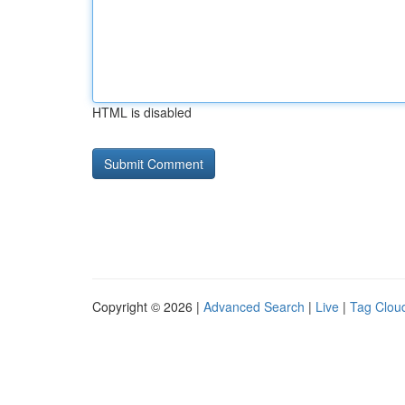
HTML is disabled
Copyright © 2026 |
Advanced Search
|
Live
|
Tag Clou