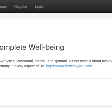
oups
Register
Login
omplete Well-being
physical, emotional, mental, and spiritual. It's not merely about achie
mony in every aspect of life.
https://www.howtheylivin.com