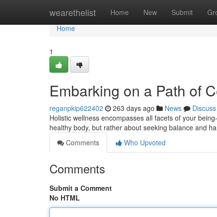
Home
wearethelist
Home
New
Submit
Gr
Home
1
Embarking on a Path of C
reganpkip622402
263 days ago
News
Discuss
Holistic wellness encompasses all facets of your being—
healthy body, but rather about seeking balance and har
Comments
Who Upvoted
Comments
Submit a Comment
No HTML