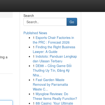
Search
Go
Published News
1
Esports Chair Factories in
the PRC : Forecast 2026
1
Finding the Right Business
Lawyer: A Guide
1
Indototo: Panduan Lengkap
ving a
dan Ulasan Terbaru
1
DE88 – Cổng Game Đổi
Thưởng Uy Tín, Đăng Ký
Nha...
1
Fast Garden Waste
Removal by Parramatta
Waste C...
1
Myoglow Reviews: Do
These Items Really Function?
1
88i Casino: Your Ultimate