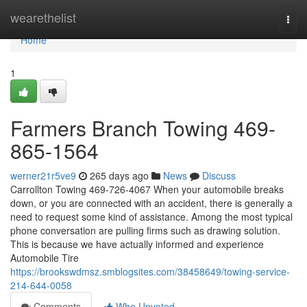
Home
wearethelist
Togg
navi
Home
1
Farmers Branch Towing 469-
865-1564
werner21r5ve9
265 days ago
News
Discuss
Carrollton Towing 469-726-4067 When your automobile breaks
down, or you are connected with an accident, there is generally a
need to request some kind of assistance. Among the most typical
phone conversation are pulling firms such as drawing solution.
This is because we have actually informed and experience
Automobile Tire
https://brookswdmsz.smblogsites.com/38458649/towing-service-
214-644-0058
Comments
Who Upvoted