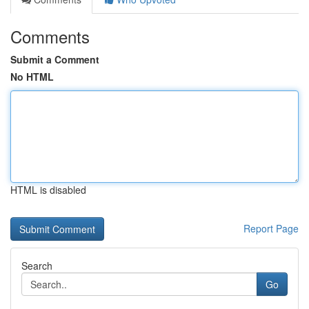
Comments
Submit a Comment
No HTML
HTML is disabled
Report Page
Search
Go