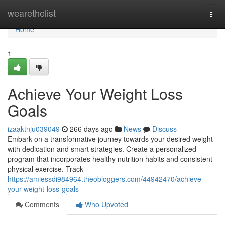
Home
wearethelist
Togg
navi
Home
1
Achieve Your Weight Loss
Goals
izaaktnju039049
266 days ago
News
Discuss
Embark on a transformative journey towards your desired weight
with dedication and smart strategies. Create a personalized
program that incorporates healthy nutrition habits and consistent
physical exercise. Track
https://amiessdi984964.theobloggers.com/44942470/achieve-
your-weight-loss-goals
Comments
Who Upvoted