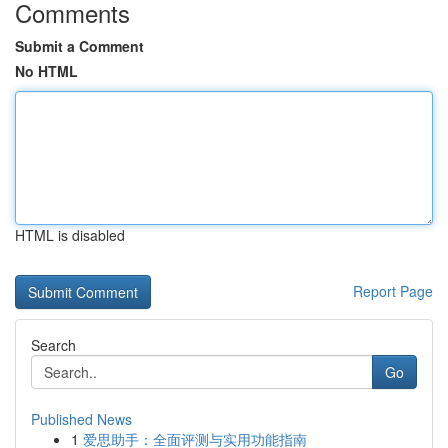
Comments
Submit a Comment
No HTML
HTML is disabled
Report Page
Search
Go
Published News
1
爱思助手：全面评测与实用功能指南