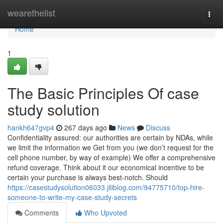
Home
wearethelist
Togg
navi
Home
1
The Basic Principles Of case
study solution
hankh647gvp4
267 days ago
News
Discuss
Confidentiality assured: our authorities are certain by NDAs, while
we limit the information we Get from you (we don’t request for the
cell phone number, by way of example) We offer a comprehensive
refund coverage. Think about it our economical incentive to be
certain your purchase is always best-notch. Should
https://casestudysolution06033.jiliblog.com/94775710/top-hire-
someone-to-write-my-case-study-secrets
Comments
Who Upvoted