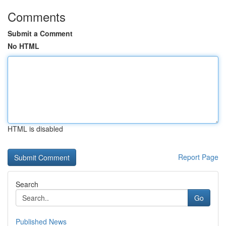
Comments
Submit a Comment
No HTML
HTML is disabled
Report Page
Search
Go
Published News