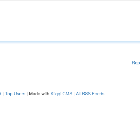
Rep
d
|
Top Users
| Made with
Kliqqi CMS
|
All RSS Feeds