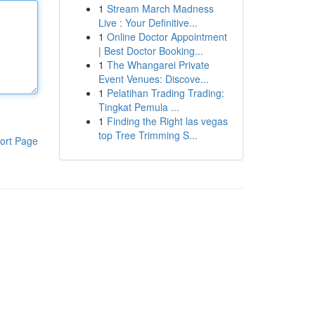
1
Stream March Madness
Live : Your Definitive...
1
Online Doctor Appointment
| Best Doctor Booking...
1
The Whangarei Private
Event Venues: Discove...
1
Pelatihan Trading Trading:
Tingkat Pemula ...
1
Finding the Right las vegas
top Tree Trimming S...
ort Page