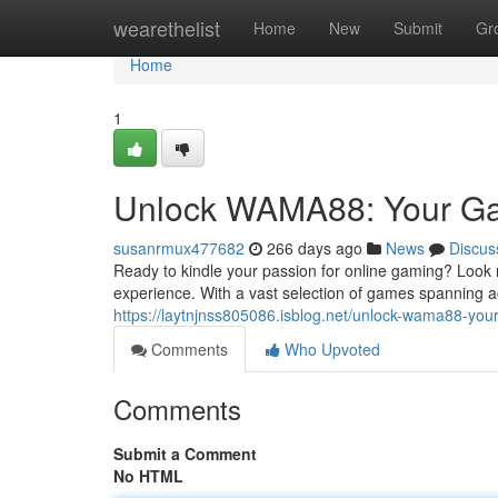
Home
wearethelist
Home
New
Submit
Gr
Home
1
Unlock WAMA88: Your Gat
susanrmux477682
266 days ago
News
Discus
Ready to kindle your passion for online gaming? Look 
experience. With a vast selection of games spanning a
https://laytnjnss805086.isblog.net/unlock-wama88-you
Comments
Who Upvoted
Comments
Submit a Comment
No HTML