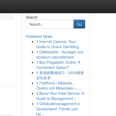
Search
Go
Published News
1
Internet Casinos: Your
Guide to Online Gambling
1
Ostéopathe : Soulager vos
douleurs naturellement
1
Buy Pregabalin Online: A
Convenient Option?
1
香港娛樂城排行：2024最新
必玩名單
1
Flyttfirma i Västerås,
Örebro och Mälardalen – ...
1
Boost Your Field Service: A
Guide to Management...
1
Gebäudemanagement in
Deutschland: Trends und
He...