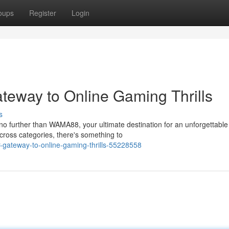
oups
Register
Login
eway to Online Gaming Thrills
s
no further than WAMA88, your ultimate destination for an unforgettable
cross categories, there's something to
r-gateway-to-online-gaming-thrills-55228558