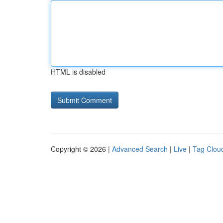
HTML is disabled
Copyright © 2026 |
Advanced Search
|
Live
|
Tag Clou