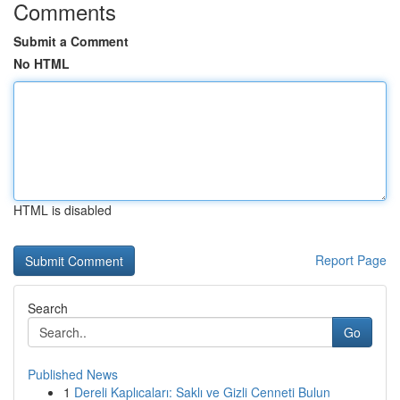
Comments
Submit a Comment
No HTML
HTML is disabled
Report Page
Search
Go
Published News
1
Dereli Kaplıcaları: Saklı ve Gizli Cenneti Bulun