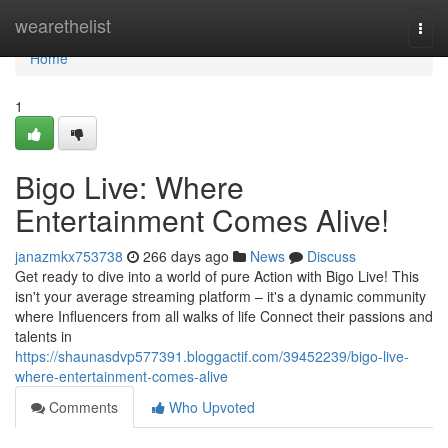
Home
wearethelist
Togg
navi
Home
1
Bigo Live: Where
Entertainment Comes Alive!
janazmkx753738
266 days ago
News
Discuss
Get ready to dive into a world of pure Action with Bigo Live! This
isn't your average streaming platform – it's a dynamic community
where Influencers from all walks of life Connect their passions and
talents in
https://shaunasdvp577391.bloggactif.com/39452239/bigo-live-
where-entertainment-comes-alive
Comments
Who Upvoted