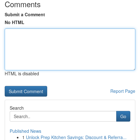
Comments
Submit a Comment
No HTML
HTML is disabled
Report Page
Search
Go
Published News
1
Unlock Prep Kitchen Savings: Discount & Referra...