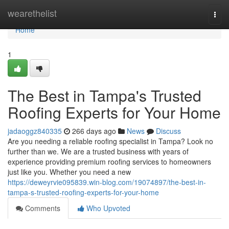
Home
wearethelist
Togg
navi
Home
1
The Best in Tampa's Trusted
Roofing Experts for Your Home
jadaoggz840335
266 days ago
News
Discuss
Are you needing a reliable roofing specialist in Tampa? Look no
further than we. We are a trusted business with years of
experience providing premium roofing services to homeowners
just like you. Whether you need a new
https://deweyrvie095839.win-blog.com/19074897/the-best-in-
tampa-s-trusted-roofing-experts-for-your-home
Comments
Who Upvoted