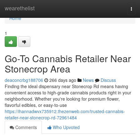
Home
wearethelist
Togg
navi
Home
1
Go-To Cannabis Retailer Near
Stonecrop Area
deaconcrbg188706
266 days ago
News
Discuss
Finding the ideal dispensary near Stonecrop Rd means having
convenient access to high-grade cannabis products right in your
neighborhood. Whether you're looking for premium flower,
flavorful edibles, or easy-to-use
https://ihannadwvx735912.thezenweb.com/trusted-cannabis-
retailer-near-stonecrop-rd-72961484
Comments
Who Upvoted