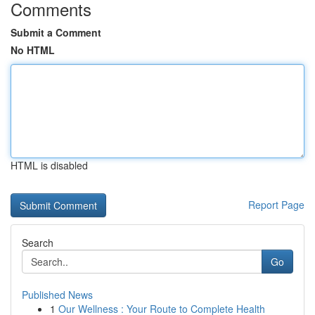
Comments
Submit a Comment
No HTML
HTML is disabled
Report Page
Search
Go
Published News
1
Our Wellness : Your Route to Complete Health