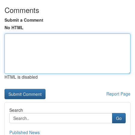
Comments
Submit a Comment
No HTML
HTML is disabled
Report Page
Search
Go
Published News