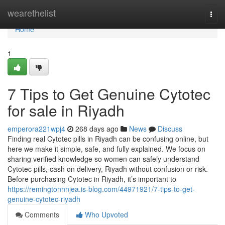
Home
wearethelist
Togg
navi
Home
1
7 Tips to Get Genuine Cytotec
for sale in Riyadh
emperora221wpj4
268 days ago
News
Discuss
Finding real Cytotec pills in Riyadh can be confusing online, but
here we make it simple, safe, and fully explained. We focus on
sharing verified knowledge so women can safely understand
Cytotec pills, cash on delivery, Riyadh without confusion or risk.
Before purchasing Cytotec in Riyadh, it’s important to
https://remingtonnnjea.is-blog.com/44971921/7-tips-to-get-
genuine-cytotec-riyadh
Comments
Who Upvoted