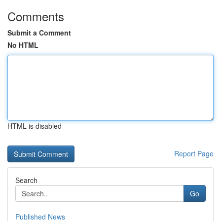
Comments
Submit a Comment
No HTML
HTML is disabled
Report Page
Search
Go
Published News