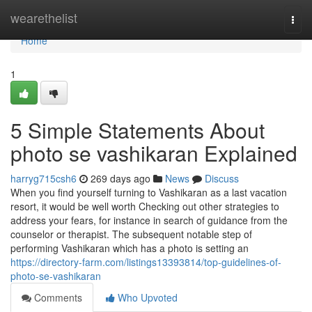
Home
wearethelist
Togg
navi
Home
1
5 Simple Statements About
photo se vashikaran Explained
harryg715csh6
269 days ago
News
Discuss
When you find yourself turning to Vashikaran as a last vacation
resort, it would be well worth Checking out other strategies to
address your fears, for instance in search of guidance from the
counselor or therapist. The subsequent notable step of
performing Vashikaran which has a photo is setting an
https://directory-farm.com/listings13393814/top-guidelines-of-
photo-se-vashikaran
Comments
Who Upvoted