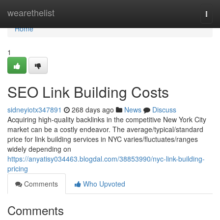
Home
wearethelist
Togg
navi
Home
1
SEO Link Building Costs
sidneyiotx347891
268 days ago
News
Discuss
Acquiring high-quality backlinks in the competitive New York City
market can be a costly endeavor. The average/typical/standard
price for link building services in NYC varies/fluctuates/ranges
widely depending on
https://anyatisy034463.blogdal.com/38853990/nyc-link-building-
pricing
Comments
Who Upvoted
Comments