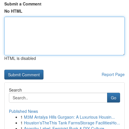
Submit a Comment
No HTML
HTML is disabled
Report Page
Search
Go
Published News
1
M3M Antalya Hills Gurgaon: A Luxurious Housin...
1
Houston'sTheThis Tank FarmsStorage FacilitiesHo...
1
Anarchy Label: Feminist Punk & DIY Culture