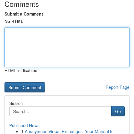
Comments
Submit a Comment
No HTML
HTML is disabled
Report Page
Search
Go
Published News
1
Anonymous Virtual Exchanges: Your Manual to