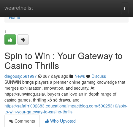
Home
wearethelist
Togg
navi
Home
1
Spin to Win : Your Gateway to
Casino Thrills
diegousjq561997
267 days ago
News
Discuss
SUNWIN brings players a premier online gaming knowledge that
merges exhilaration, innovation, and security. At
https://sunwindg.asia/, buyers can love an in depth range of
casino games, thrilling xổ số draws, and
https://safafrrj092683.educationalimpactblog.com/59625316/spin-
to-win-your-gateway-to-casino-thrills
Comments
Who Upvoted