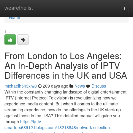
Home
wearethelist
Togg
navi
Home
1
From London to Los Angeles:
An In-Depth Analysis of IPTV
Differences in the UK and USA
michaelh543xlw8
269 days ago
News
Discuss
Within the constantly changing landscape of digital entertainment,
IPTV (Internet Protocol Television) is revolutionizing how we
experience media content. But when it comes to the ultimate
streaming experience, how do the offerings in the UK stack up
against those in the USA? This detailed manual will guide you
through
https://ip-tv-
smarters68912.ttblogs.com/18218848/network-selection-