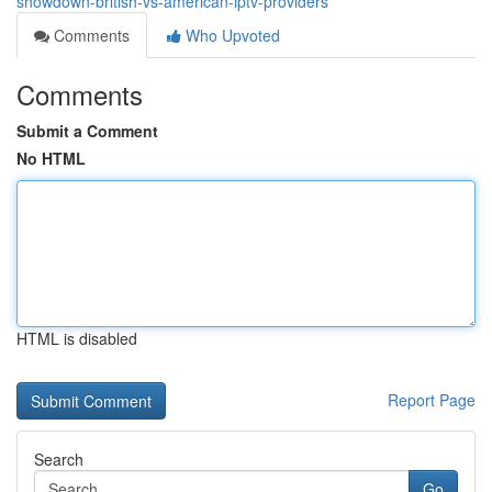
showdown-british-vs-american-iptv-providers
Comments
Who Upvoted
Comments
Submit a Comment
No HTML
HTML is disabled
Report Page
Search
Go