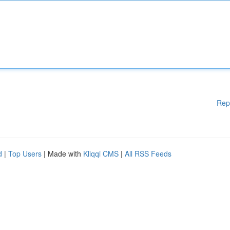
Rep
d
|
Top Users
| Made with
Kliqqi CMS
|
All RSS Feeds