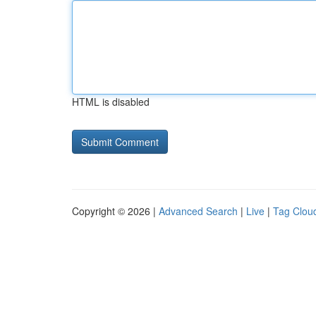
HTML is disabled
Copyright © 2026 |
Advanced Search
|
Live
|
Tag Clou