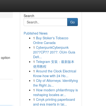
Search
Go
Published News
1
Buy Stoker's Tobacco
Online Canada
1
CyberpunkCyberpunk
2077CP77 2077: OUm Guia
Defi...
 option
1
Telegram 安装：最新版本
使用教程
1
Around the Clock Electrical
Know-how with 24 Ho...
1
City of Attorneys: Identifying
the Right Ju...
1
How modern philanthropy is
reshaping locales ar...
1
Cmyk printing paperboard
and eva inserts in tai...