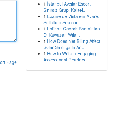
1
İstanbul Avcılar Escort
Sınırsız Grup: Kalitel...
1
Exame de Vista em Avaré:
Solicite o Seu com ...
1
Latihan Gebrek Badminton
Di Kawasan Wila...
1
How Does Net Billing Affect
Solar Savings in Ar...
1
How to Write a Engaging
Assessment Readers ...
ort Page