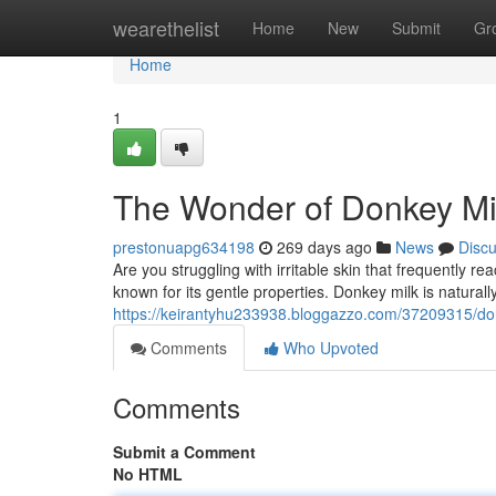
Home
wearethelist
Home
New
Submit
Gr
Home
1
The Wonder of Donkey Mil
prestonuapg634198
269 days ago
News
Disc
Are you struggling with irritable skin that frequently
known for its gentle properties. Donkey milk is naturally
https://keirantyhu233938.bloggazzo.com/37209315/donk
Comments
Who Upvoted
Comments
Submit a Comment
No HTML