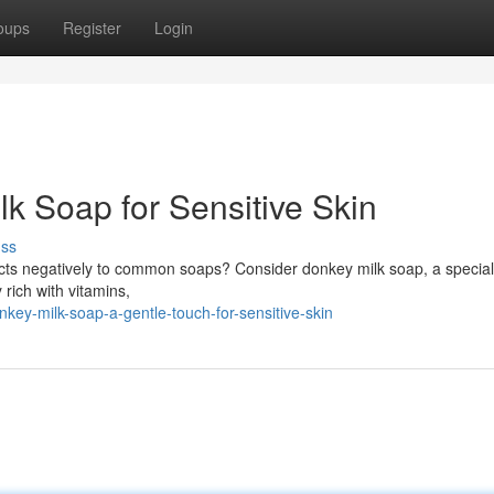
oups
Register
Login
k Soap for Sensitive Skin
uss
 reacts negatively to common soaps? Consider donkey milk soap, a special
 rich with vitamins,
ey-milk-soap-a-gentle-touch-for-sensitive-skin