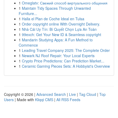
1
Omeglatv: Свежий способ виртуального общения
1
Maintain Tidy Spaces Through Unwanted
Furniture...
1
Halla el Plan de Coche Ideal en Tulsa
1
Order copyright online With Overnight Delivery.
1
Nhà Cái Uy Tín: Bí Quyết Chọn Lựa An Toàn
1
99exch: Get Your New ID & Seamless copyright
1
Mandarin Studying Apps: A Fun Method to
Commence
1
Leading Travel Company 2025: The Complete Order
1
Newark NJ Roof Repair: Your Local Experts
1
Crypto Price Predictions: Can Prediction Market...
1
Ceramic Gaming Pieces Sets: A Hobbyist's Overview
Copyright © 2026 |
Advanced Search
|
Live
|
Tag Cloud
|
Top
Users
| Made with
Kliqqi CMS
|
All RSS Feeds