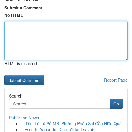
Submit a Comment
No HTML
HTML is disabled
Report Page
Search
Go
Published News
1
{Dàn Lô 10 Số MB: Phương Pháp Soi Cầu Hiệu Quả
1
Escorte Yaoundé : Ce qu'il faut savoir