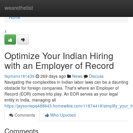
Home
wearethelist
Home
1
Optimize Your Indian Hiring
with an Employer of Record
faymxnx181439
269 days ago
News
Discuss
Navigating the complexities in Indian labor laws can be a daunting
obstacle for foreign companies. That's where an Employer of
Record (EOR) comes into play. An EOR serves as your legal
entity in India, managing all
https://jaysoniepq488643.homewikia.com/11874418/simplify_your_i
Comments
Who Upvoted
Comments