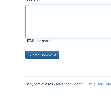
No HTML
HTML is disabled
Copyright © 2026 |
Advanced Search
|
Live
|
Tag Clou