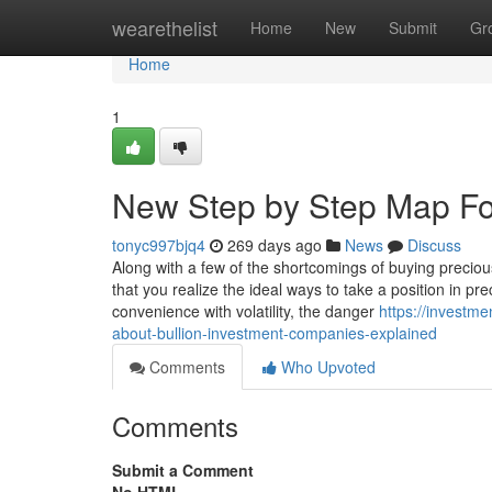
Home
wearethelist
Home
New
Submit
Gr
Home
1
New Step by Step Map For
tonyc997bjq4
269 days ago
News
Discuss
Along with a few of the shortcomings of buying precious 
that you realize the ideal ways to take a position in
convenience with volatility, the danger
https://investm
about-bullion-investment-companies-explained
Comments
Who Upvoted
Comments
Submit a Comment