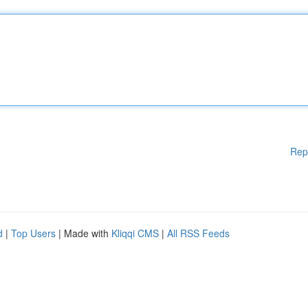
Rep
d
|
Top Users
| Made with
Kliqqi CMS
|
All RSS Feeds