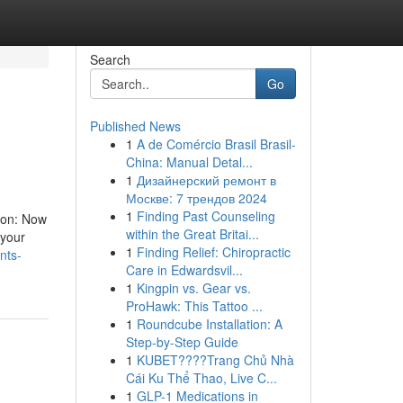
Search
Go
Published News
1
A de Comércio Brasil Brasil-
China: Manual Detal...
1
Дизайнерский ремонт в
Москве: 7 трендов 2024
1
Finding Past Counseling
tion: Now
within the Great Britai...
 your
1
Finding Relief: Chiropractic
nts-
Care in Edwardsvil...
1
Kingpin vs. Gear vs.
ProHawk: This Tattoo ...
1
Roundcube Installation: A
Step-by-Step Guide
1
KUBET????️Trang Chủ Nhà
Cái Ku Thể Thao, Live C...
1
GLP-1 Medications in