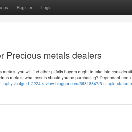
oups
Register
Login
 Precious metals dealers
metals, you will find other pitfalls buyers ought to take into considera
 precious metals, what assets should you be purchasing? Dependant upon
entinphysicalgold12224.review-blogger.com/59818847/5-simple-stateme