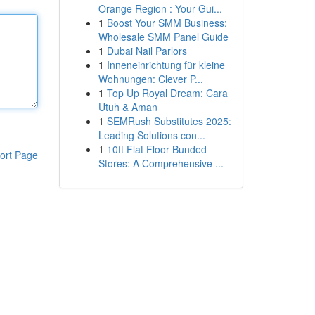
Orange Region : Your Gui...
1
Boost Your SMM Business:
Wholesale SMM Panel Guide
1
Dubai Nail Parlors
1
Inneneinrichtung für kleine
Wohnungen: Clever P...
1
Top Up Royal Dream: Cara
Utuh & Aman
1
SEMRush Substitutes 2025:
Leading Solutions con...
1
10ft Flat Floor Bunded
ort Page
Stores: A Comprehensive ...