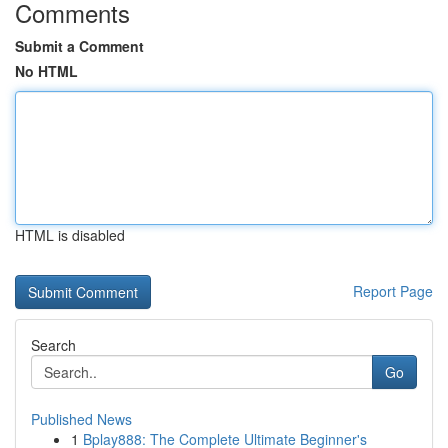
Comments
Submit a Comment
No HTML
HTML is disabled
Report Page
Search
Go
Published News
1
Bplay888: The Complete Ultimate Beginner's