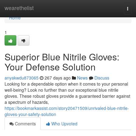
Home
wearethelist
Togg
navi
Home
1
Superior Blue Nitrile Gloves:
Your Defense Solution
anyakwdu873065
267 days ago
News
Discuss
Looking for a dependable option when it comes to your personal
well-being? Look no further than our exceptional blue nitrile
gloves. These robust gloves provide a guaranteed barrier against
a spectrum of hazards,
https://bookmarkassist.com/story20471509/unrivaled-blue-nitrile-
gloves-your-safety-solution
Comments
Who Upvoted