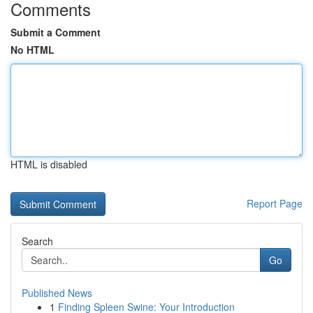
Comments
Submit a Comment
No HTML
HTML is disabled
Report Page
Search
Go
Published News
1
Finding Spleen Swine: Your Introduction