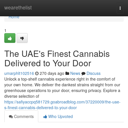
Home
wearethelist
Togg
navi
Home
1
The UAE's Finest Cannabis
Delivered to Your Door
umarphlt102516
270 days ago
News
Discuss
Unlock a top-shelf cannabis experience right in the comfort of
your own home. We deliver the dankest strains straight from our
greenhouse operations to your door, ensuring privacy. Explore a
diverse selection of
https://safiyaccpq581729.goabroadblog.com/37220009/the-uae-
s-finest-cannabis-delivered-to-your-door
Comments
Who Upvoted