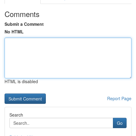
Comments
Submit a Comment
No HTML
HTML is disabled
Report Page
Search
Go