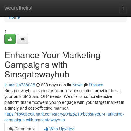
Home
wearethelist
Togg
navi
Home
1
Enhance Your Marketing
Campaigns with
Smsgatewayhub
jonasrjko788038
268 days ago
News
Discuss
Smsgatewayhub stands as your reliable solution provider for all
your bulk SMS and OTP needs. We offer a comprehensive
platform that empowers you to engage with your target market in
a timely and cost-effective manner.
https://ilovebookmark.com/story20425219/boost-your-marketing-
campaigns-with-smsgatewayhub
Comments
Who Upvoted