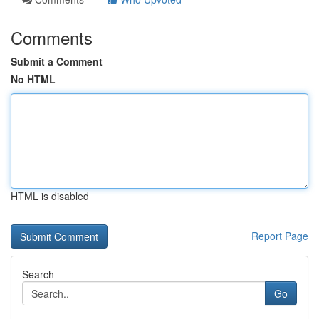
Comments
Submit a Comment
No HTML
HTML is disabled
Report Page
Search
Go