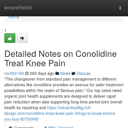
Home
wearethelist
Togg
navi
Home
1
Detailed Notes on Conolidine
Treat Knee Pain
vonf531fil4
269 days ago
News
Discuss
"The changeover from standard pain management to different
alternatives like conolidine provides an avenue for safer treatment
possibilities within the realm of Serious pain." Our top rated-rated
organic joint health supplements are designed to deliver rapid
pain reduction when also supporting long-time period joint overall
health by repairing and
https://eduardoydfgy.full-
design.com/conolidine-treat-knee-pain-things-to-know-before-
you-buy-80793495
Comments
Who Upvoted