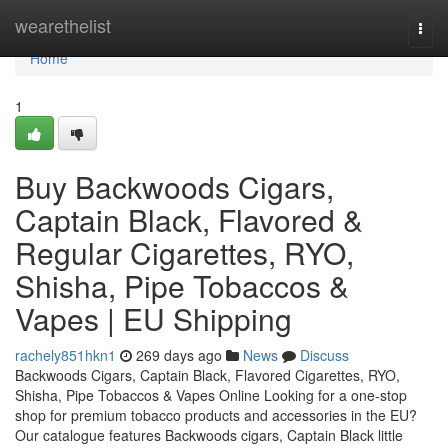
Home
wearethelist
Togg
navi
Home
1
Buy Backwoods Cigars,
Captain Black, Flavored &
Regular Cigarettes, RYO,
Shisha, Pipe Tobaccos &
Vapes | EU Shipping
rachely851hkn1
269 days ago
News
Discuss
Backwoods Cigars, Captain Black, Flavored Cigarettes, RYO,
Shisha, Pipe Tobaccos & Vapes Online Looking for a one-stop
shop for premium tobacco products and accessories in the EU?
Our catalogue features Backwoods cigars, Captain Black little