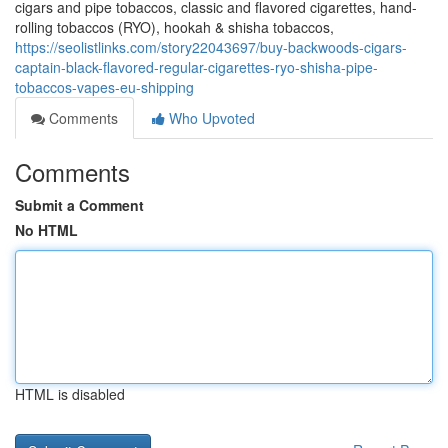
cigars and pipe tobaccos, classic and flavored cigarettes, hand-
rolling tobaccos (RYO), hookah & shisha tobaccos,
https://seolistlinks.com/story22043697/buy-backwoods-cigars-
captain-black-flavored-regular-cigarettes-ryo-shisha-pipe-
tobaccos-vapes-eu-shipping
Comments
Who Upvoted
Comments
Submit a Comment
No HTML
HTML is disabled