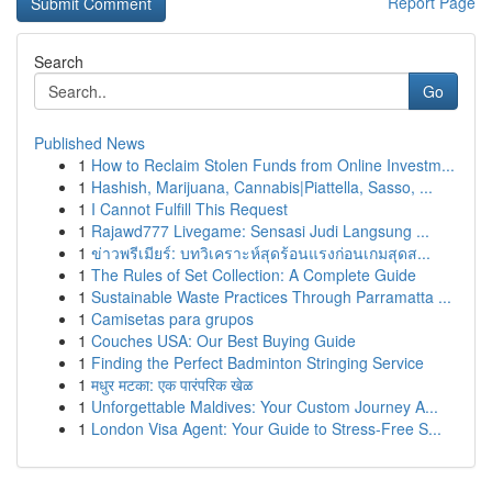
Report Page
Search
Go
Published News
1
How to Reclaim Stolen Funds from Online Investm...
1
Hashish, Marijuana, Cannabis|Piattella, Sasso, ...
1
I Cannot Fulfill This Request
1
Rajawd777 Livegame: Sensasi Judi Langsung ...
1
ข่าวพรีเมียร์: บทวิเคราะห์สุดร้อนแรงก่อนเกมสุดส...
1
The Rules of Set Collection: A Complete Guide
1
Sustainable Waste Practices Through Parramatta ...
1
Camisetas para grupos
1
Couches USA: Our Best Buying Guide
1
Finding the Perfect Badminton Stringing Service
1
मधुर मटका: एक पारंपरिक खेळ
1
Unforgettable Maldives: Your Custom Journey A...
1
London Visa Agent: Your Guide to Stress-Free S...