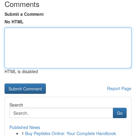
Comments
Submit a Comment
No HTML
HTML is disabled
Report Page
Search
Go
Published News
1
Buy Peptides Online: Your Complete Handbook