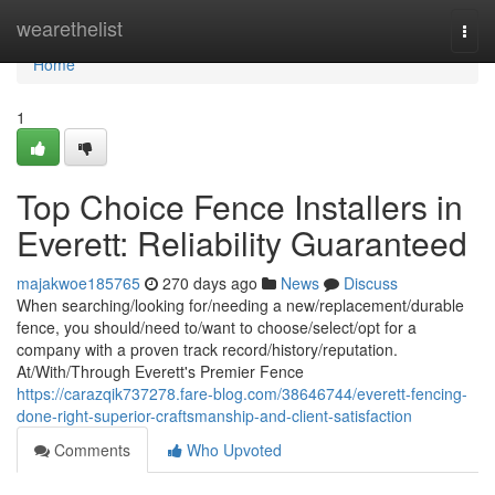
Home
wearethelist
Togg
navi
Home
1
Top Choice Fence Installers in
Everett: Reliability Guaranteed
majakwoe185765
270 days ago
News
Discuss
When searching/looking for/needing a new/replacement/durable
fence, you should/need to/want to choose/select/opt for a
company with a proven track record/history/reputation.
At/With/Through Everett's Premier Fence
https://carazqik737278.fare-blog.com/38646744/everett-fencing-
done-right-superior-craftsmanship-and-client-satisfaction
Comments
Who Upvoted