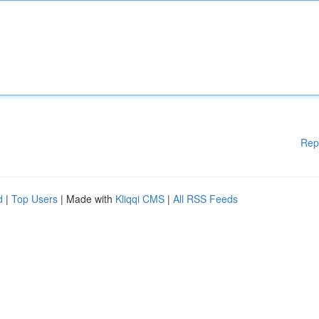
Rep
d
|
Top Users
| Made with
Kliqqi CMS
|
All RSS Feeds