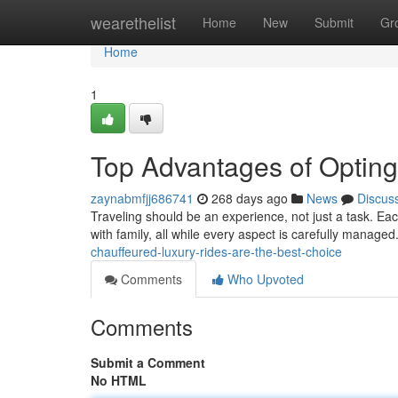
Home
wearethelist
Home
New
Submit
Gr
Home
1
Top Advantages of Opting
zaynabmfjj686741
268 days ago
News
Discus
Traveling should be an experience, not just a task. Ea
with family, all while every aspect is carefully manage
chauffeured-luxury-rides-are-the-best-choice
Comments
Who Upvoted
Comments
Submit a Comment
No HTML