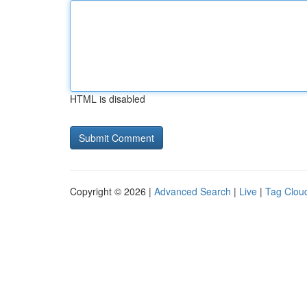
HTML is disabled
Copyright © 2026 |
Advanced Search
|
Live
|
Tag Clou