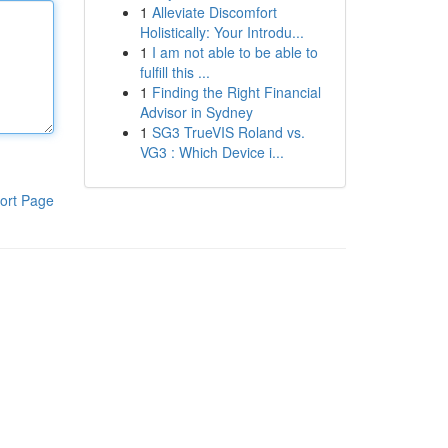
1
Alleviate Discomfort
Holistically: Your Introdu...
1
I am not able to be able to
fulfill this ...
1
Finding the Right Financial
Advisor in Sydney
1
SG3 TrueVIS Roland vs.
VG3 : Which Device i...
ort Page