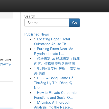
Search
Go
Published News
1
Locating Hope : Total
Substance Abuse Th...
1
Building Firms Near Me
Riyadh : Locate L...
1
精緻搬家 vs 標準搬家：服務
joy time
內容、價格落差與選擇指南
69/why-
1
地理位置专家 解析： 成功海
外 关键
1
DE88 – Cổng Game Đổi
Thưởng Uy Tín, Đăng Ký
Nha...
1
How to Elevate Corporate
Functions and Social O...
1
{Arcmira: A Thorough
Analysis into the Nasce...