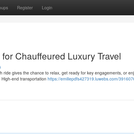
oups
Register
Login
 for Chauffeured Luxury Travel
s
ch ride gives the chance to relax, get ready for key engagements, or en
d. High-end transportation
https://emiliepdfs427319.luwebs.com/391607