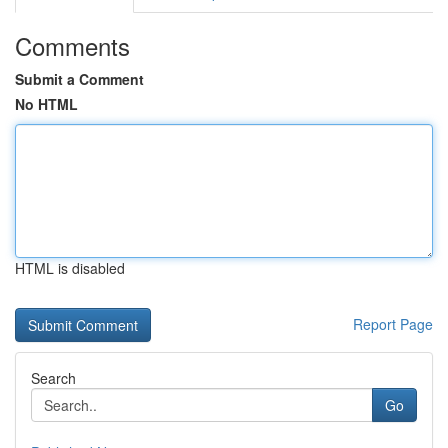
Comments
Submit a Comment
No HTML
HTML is disabled
Report Page
Search
Go