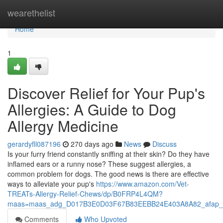
Home
wearethelist
Home
1
Discover Relief for Your Pup's
Allergies: A Guide to Dog
Allergy Medicine
gerardyfll087196
270 days ago
News
Discuss
Is your furry friend constantly sniffing at their skin? Do they have
inflamed ears or a runny nose? These suggest allergies, a
common problem for dogs. The good news is there are effective
ways to alleviate your pup's
https://www.amazon.com/Vet-
TREATs-Allergy-Relief-Chews/dp/B0FRP4L4QM?
maas=maas_adg_D017B3E0D03F67B83EEBB24E403A8A82_afap_a
Comments
Who Upvoted