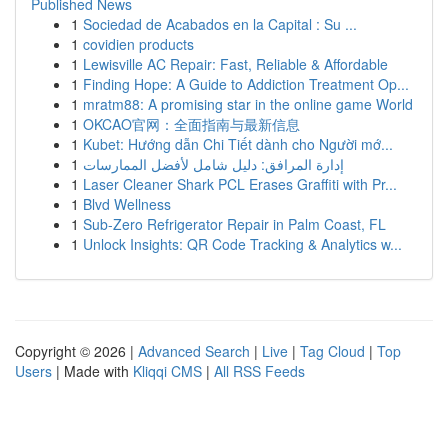
Published News
1
Sociedad de Acabados en la Capital : Su ...
1
covidien products
1
Lewisville AC Repair: Fast, Reliable & Affordable
1
Finding Hope: A Guide to Addiction Treatment Op...
1
mratm88: A promising star in the online game World
1
OKCAO官网：全面指南与最新信息
1
Kubet: Hướng dẫn Chi Tiết dành cho Người mớ...
1
إدارة المرافق: دليل شامل لأفضل الممارسات
1
Laser Cleaner Shark PCL Erases Graffiti with Pr...
1
Blvd Wellness
1
Sub-Zero Refrigerator Repair in Palm Coast, FL
1
Unlock Insights: QR Code Tracking & Analytics w...
Copyright © 2026 |
Advanced Search
|
Live
|
Tag Cloud
|
Top
Users
| Made with
Kliqqi CMS
|
All RSS Feeds