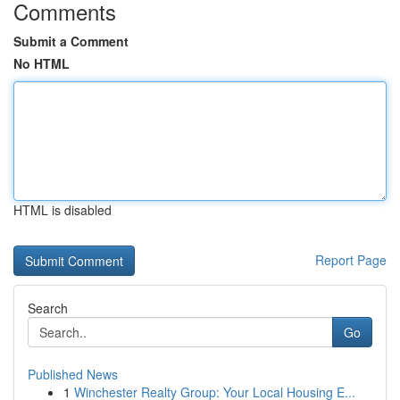
Comments
Submit a Comment
No HTML
HTML is disabled
Report Page
Search
Go
Published News
1
Winchester Realty Group: Your Local Housing E...