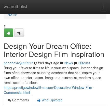
Home
wearethelist
Togg
navi
Home
1
Design Your Dream Office:
Interior Design Film Inspiration
phoebexivy695217
269 days ago
News
Discuss
Bring your favorite films to life in your workspace. Interior design
films often showcase stunning aesthetics that can inspire your
own office transformation. Imagine a minimalist, modern space
reminiscent of a sleek
https://prestigewindowfilms.com/Decorative-Window-Film-
Commercial.html
Comments
Who Upvoted