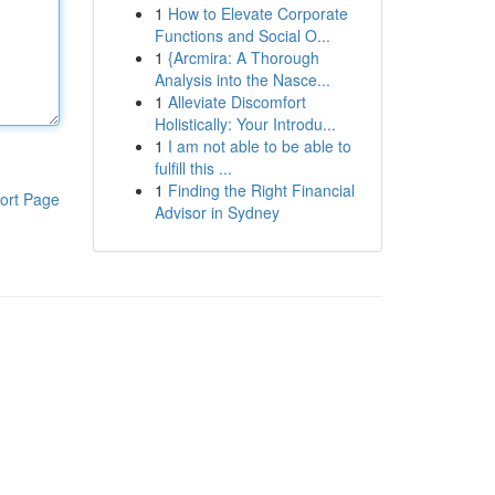
1
How to Elevate Corporate
Functions and Social O...
1
{Arcmira: A Thorough
Analysis into the Nasce...
1
Alleviate Discomfort
Holistically: Your Introdu...
1
I am not able to be able to
fulfill this ...
1
Finding the Right Financial
ort Page
Advisor in Sydney