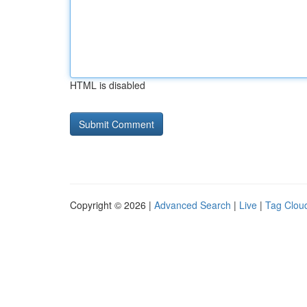
HTML is disabled
Copyright © 2026 |
Advanced Search
|
Live
|
Tag Clou