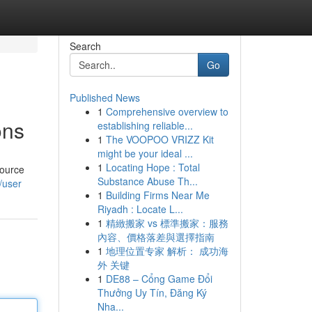
Search
Go
Published News
1
Comprehensive overview to
ons
establishing reliable...
1
The VOOPOO VRIZZ Kit
might be your ideal ...
1
Locating Hope : Total
source
Substance Abuse Th...
/user
1
Building Firms Near Me
Riyadh : Locate L...
1
精緻搬家 vs 標準搬家：服務
內容、價格落差與選擇指南
1
地理位置专家 解析： 成功海
外 关键
1
DE88 – Cổng Game Đổi
Thưởng Uy Tín, Đăng Ký
Nha...