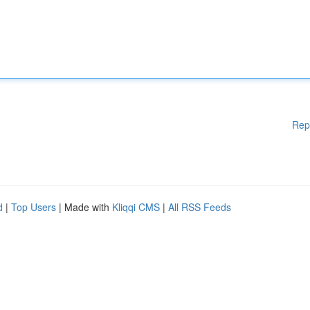
Rep
d
|
Top Users
| Made with
Kliqqi CMS
|
All RSS Feeds