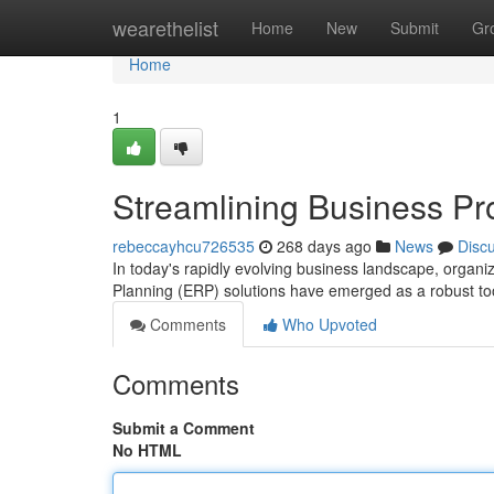
Home
wearethelist
Home
New
Submit
Gr
Home
1
Streamlining Business Pr
rebeccayhcu726535
268 days ago
News
Disc
In today's rapidly evolving business landscape, organiz
Planning (ERP) solutions have emerged as a robust tool
Comments
Who Upvoted
Comments
Submit a Comment
No HTML