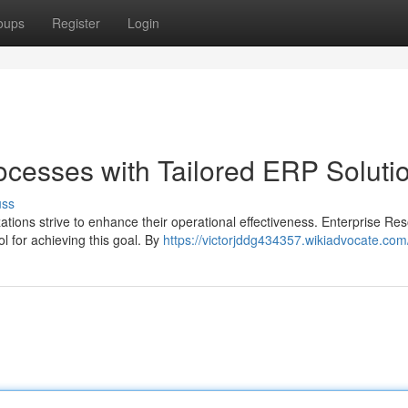
oups
Register
Login
ocesses with Tailored ERP Soluti
uss
ations strive to enhance their operational effectiveness. Enterprise Re
 for achieving this goal. By
https://victorjddg434357.wikiadvocate.com