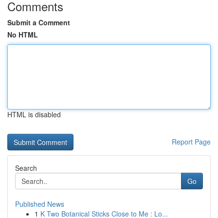
Comments
Submit a Comment
No HTML
HTML is disabled
Report Page
Search
Go
Published News
1
K Two Botanical Sticks Close to Me : Lo...