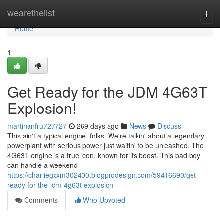
Home
wearethelist
Togg
navi
Home
1
Get Ready for the JDM 4G63T
Explosion!
martinanfru727727
269 days ago
News
Discuss
This ain't a typical engine, folks. We're talkin' about a legendary
powerplant with serious power just waitin' to be unleashed. The
4G63T engine is a true icon, known for its boost. This bad boy
can handle a weekend
https://charliegxxm302400.blogprodesign.com/59416690/get-
ready-for-the-jdm-4g63t-explosion
Comments
Who Upvoted