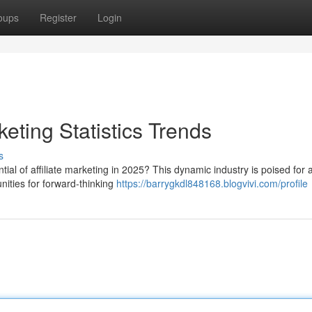
oups
Register
Login
keting Statistics Trends
s
ial of affiliate marketing in 2025? This dynamic industry is poised for 
unities for forward-thinking
https://barrygkdl848168.blogvivi.com/profile