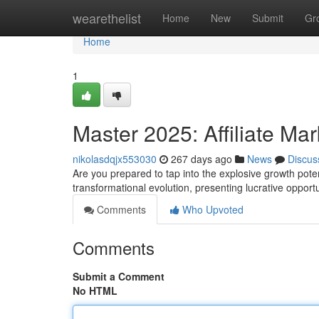
Home
wearethelist
Home
New
Submit
Gr
Home
1
Master 2025: Affiliate Mar
nikolasdqjx553030
267 days ago
News
Discus
Are you prepared to tap into the explosive growth potent
transformational evolution, presenting lucrative opport
Comments
Who Upvoted
Comments
Submit a Comment
No HTML