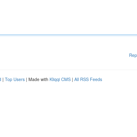
Rep
d
|
Top Users
| Made with
Kliqqi CMS
|
All RSS Feeds