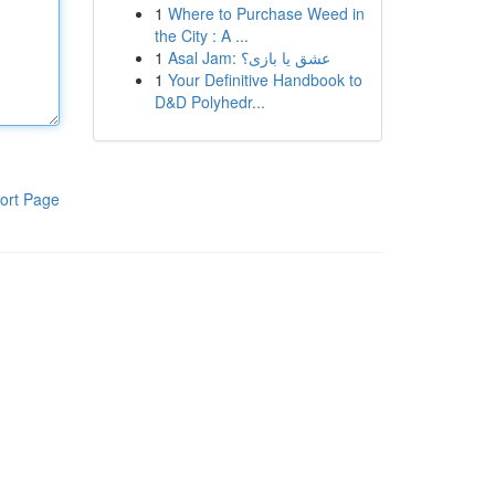
1
Where to Purchase Weed in
the City : A ...
1
Asal Jam: عشق یا بازی؟
1
Your Definitive Handbook to
D&D Polyhedr...
ort Page