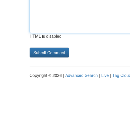
HTML is disabled
Copyright © 2026 |
Advanced Search
|
Live
|
Tag Clou