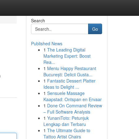
Search
Go
Published News
1
The Leading Digital
Marketing Expert: Boost
Rea...
1
Meniu Happy Restaurant
București: Delicii Gusta...
a
1
Fantastic Dessert Platter
Ideas to Delight ...
1
Sensuele Massage
Kaapstad: Ontspan en Ervaar
1
Done On Command Review
– Full Software Analysis
1
YunaniToto: Petunjuk
Lengkap dan Terbaru
1
The Ultimate Guide to
Tattoo Artist Chairs