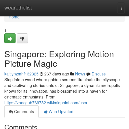
Home
wearethelist
Togg
navi
Home
1
Singapore: Exploring Motion
Picture Magic
kaitlynzmhf132325
267 days ago
News
Discuss
Step into a world where golden screens illuminate the cityscape
and captivating stories unfold. Singapore, a dynamic metropolis
known for its innovation, has blossomed into a haven for
cinematic enthusiasts. From
https://zoecgub769732.wikimidpoint.com/user
Comments
Who Upvoted
Comments