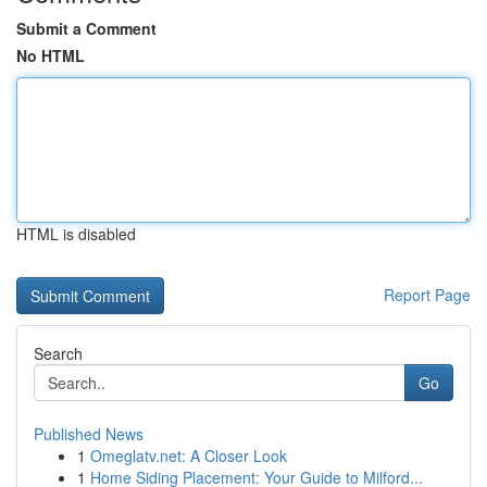
Submit a Comment
No HTML
HTML is disabled
Report Page
Search
Go
Published News
1
Omeglatv.net: A Closer Look
1
Home Siding Placement: Your Guide to Milford...