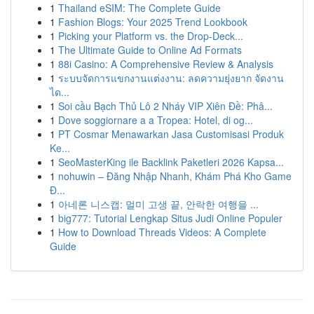
1
Thailand eSIM: The Complete Guide
1
Fashion Blogs: Your 2025 Trend Lookbook
1
Picking your Platform vs. the Drop-Deck...
1
The Ultimate Guide to Online Ad Formats
1
88i Casino: A Comprehensive Review & Analysis
1
ระบบจัดการแขกงานแต่งงาน: ลดความยุ่งยาก จัดงาน
ได...
1
Soi cầu Bạch Thủ Lô 2 Nháy VIP Xiên Đề: Phâ...
1
Dove soggiornare a a Tropea: Hotel, di og...
1
PT Cosmar Menawarkan Jasa Customisasi Produk
Ke...
1
SeoMasterKing ile Backlink Paketleri 2026 Kapsa...
1
nohuwin – Đăng Nhập Nhanh, Khám Phá Kho Game
Đ...
1
아네론 니스캡: 멀미 고생 끝, 안락한 여행을 ...
1
big777: Tutorial Lengkap Situs Judi Online Populer
1
How to Download Threads Videos: A Complete
Guide