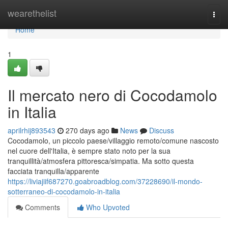
Home
wearethelist
Togg
navi
Home
1
Il mercato nero di Cocodamolo
in Italia
aprilrhij893543
270 days ago
News
Discuss
Cocodamolo, un piccolo paese/villaggio remoto/comune nascosto
nel cuore dell'Italia, è sempre stato noto per la sua
tranquillità/atmosfera pittoresca/simpatia. Ma sotto questa
facciata tranquilla/apparente
https://liviajiif687270.goabroadblog.com/37228690/il-mondo-
sotterraneo-di-cocodamolo-in-italia
Comments
Who Upvoted