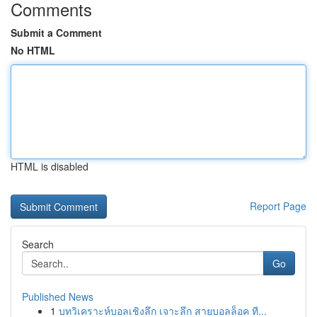
Comments
Submit a Comment
No HTML
HTML is disabled
Report Page
Search
Go
Published News
1
บทวิเคราะห์บอลเชิงลึก เจาะลึก สายบอลล็อค ที...