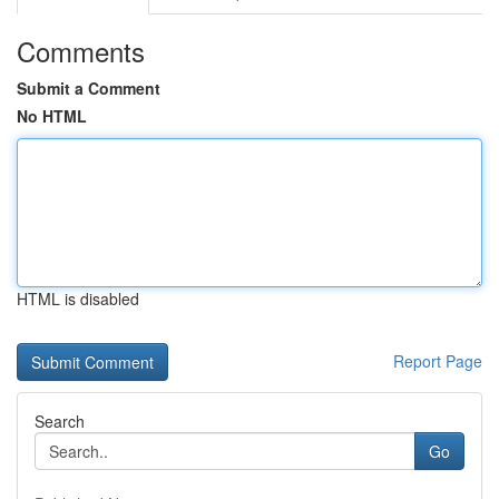
Comments
Submit a Comment
No HTML
HTML is disabled
Report Page
Search
Go