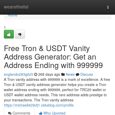
Home
wearethelist
Togg
navi
Home
1
Free Tron & USDT Vanity
Address Generator: Get an
Address Ending with 999999
englando283gdz5
268 days ago
News
Discuss
A Tron vanity address with 999999 is a mark of excellence. A free
Tron & USDT vanity address generator helps you create a Tron
wallet address ending with 999999, perfect for TRC20 wallet or
USDT wallet address needs. This rare address adds prestige to
your transactions. The Tron vanity address
https://michaell429cfj1.vidublog.com/profile
Comments
Who Upvoted