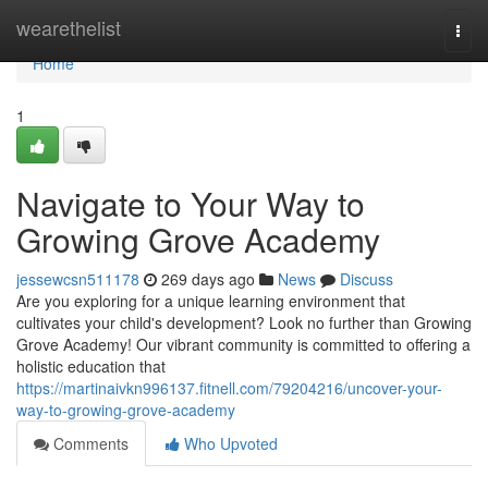
Home
wearethelist
Togg
navi
Home
1
Navigate to Your Way to
Growing Grove Academy
jessewcsn511178
269 days ago
News
Discuss
Are you exploring for a unique learning environment that
cultivates your child's development? Look no further than Growing
Grove Academy! Our vibrant community is committed to offering a
holistic education that
https://martinaivkn996137.fitnell.com/79204216/uncover-your-
way-to-growing-grove-academy
Comments
Who Upvoted