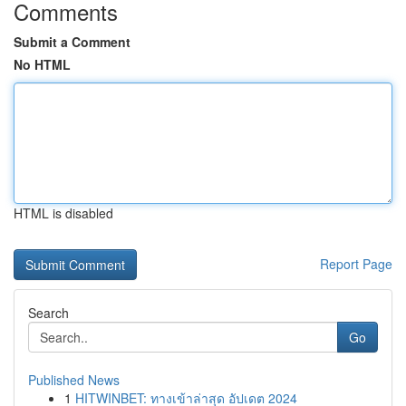
Comments
Submit a Comment
No HTML
HTML is disabled
Report Page
Search
Go
Published News
1
HITWINBET: ทางเข้าล่าสุด อัปเดต 2024