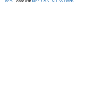
Users
| Made with
Kliqqi CMS
|
All RSS Feeds