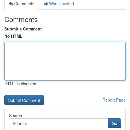
Comments
Who Upvoted
Comments
Submit a Comment
No HTML
HTML is disabled
Report Page
Search
Go