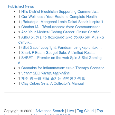
Published News
1
Hills District Electrician Supporting Commercia...
1
Our Wellness : Your Route to Complete Health
1
{Ratudepo: Mengenal Lebih Dekat Sosok Inspiratif
1
Chatbot IA : Révolutionnez Votre Communication
1
Ace Your Medical Coding Career: Online Certific...
1
Απολαύστε το παραδοσιακό σουβλάκι Μύτικα
στην κ...
1
{Slot Gacor copyright: Panduan Lengkap untuk ...
1
Shark P Beam Gadget Sale: A Limited Rest...
1
SHBET – Premier on the web Spin & Slot Gaming
d...
1
Cannabis for Inflammation: 2025 Therapy Scenario
1
บริการ SEO ที่ครอบคลุมทุกด้าน
1
제주 밤 문화 밤을 즐기는 완벽한 가이드
1
Clay Cubes Sets: A Collector's Manual
Copyright © 2026 |
Advanced Search
|
Live
|
Tag Cloud
|
Top