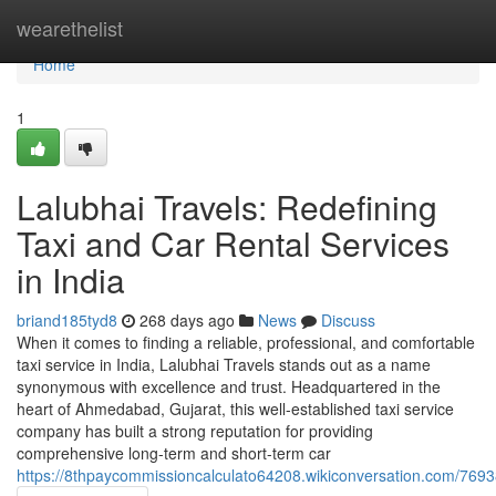
Home
wearethelist
Home
1
Lalubhai Travels: Redefining
Taxi and Car Rental Services
in India
briand185tyd8
268 days ago
News
Discuss
When it comes to finding a reliable, professional, and comfortable
taxi service in India, Lalubhai Travels stands out as a name
synonymous with excellence and trust. Headquartered in the
heart of Ahmedabad, Gujarat, this well-established taxi service
company has built a strong reputation for providing
comprehensive long-term and short-term car
https://8thpaycommissioncalculato64208.wikiconversation.com/769