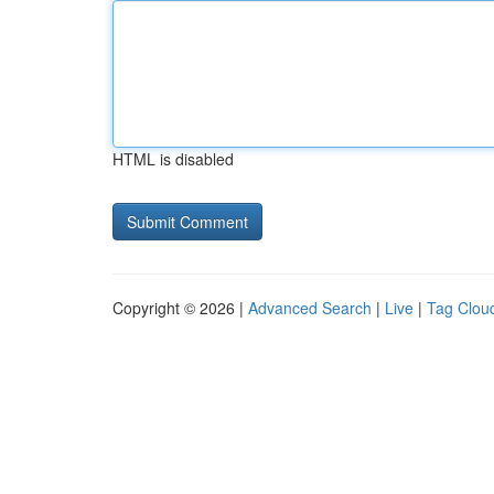
HTML is disabled
Copyright © 2026 |
Advanced Search
|
Live
|
Tag Clou