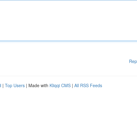
Rep
d
|
Top Users
| Made with
Kliqqi CMS
|
All RSS Feeds