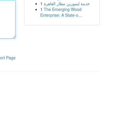
1
خدمة ليموزين مطار القاهرة
1
The Emerging Wood
Enterprise: A State-o...
ort Page