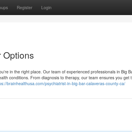
oups
Register
Login
r Options
 you're in the right place. Our team of experienced professionals in Big 
health conditions. From diagnosis to therapy, our team ensures you get 
ps://brainhealthusa.com/psychiatrist-in-big-bar-calaveras-county-ca/