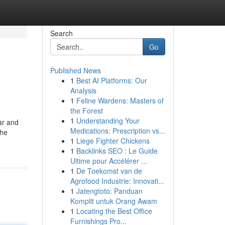
Search
Go
Published News
1
Best AI Platforms: Our
Analysis
1
Feline Wardens: Masters of
the Forest
1
Understanding Your
Bar and
Medications: Prescription vs...
the
1
Liege Fighter Chickens
1
Backlinks SEO : Le Guide
Ultime pour Accélérer ...
1
De Toekomst van de
Agrofood Industrie: Innovati...
1
Jatengtoto: Panduan
Komplit untuk Orang Awam
1
Locating the Best Office
Furnishings Pro...