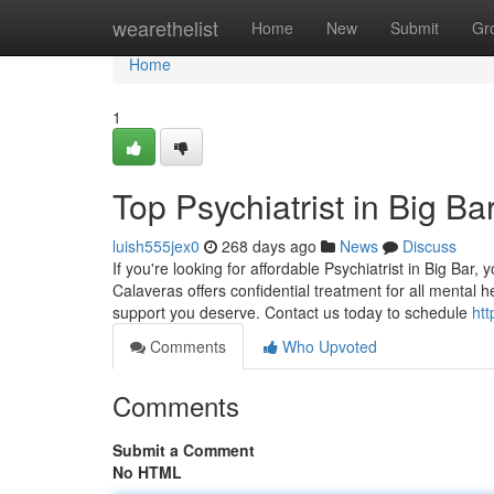
Home
wearethelist
Home
New
Submit
Gr
Home
1
Top Psychiatrist in Big Ba
luish555jex0
268 days ago
News
Discuss
If you're looking for affordable Psychiatrist in Big Bar,
Calaveras offers confidential treatment for all mental 
support you deserve. Contact us today to schedule
htt
Comments
Who Upvoted
Comments
Submit a Comment
No HTML