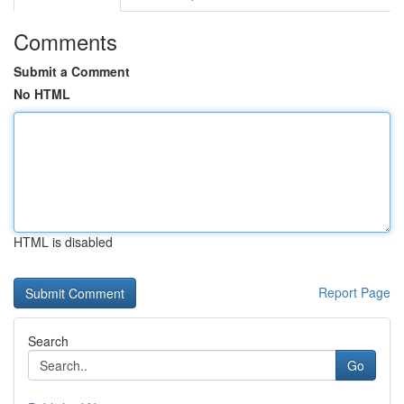
Comments
Submit a Comment
No HTML
HTML is disabled
Report Page
Search
Go