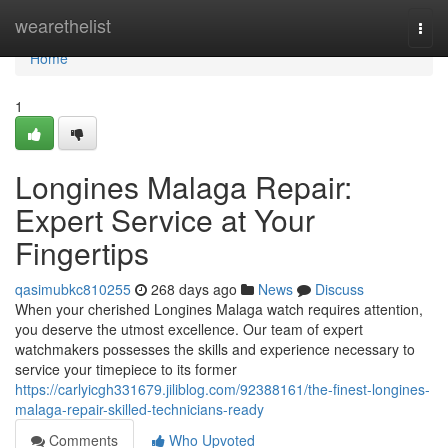
Home
wearethelist
Togg
navi
Home
1
Longines Malaga Repair:
Expert Service at Your
Fingertips
qasimubkc810255
268 days ago
News
Discuss
When your cherished Longines Malaga watch requires attention,
you deserve the utmost excellence. Our team of expert
watchmakers possesses the skills and experience necessary to
service your timepiece to its former
https://carlyicgh331679.jiliblog.com/92388161/the-finest-longines-
malaga-repair-skilled-technicians-ready
Comments
Who Upvoted