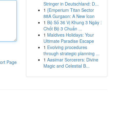
Stringer in Deutschland: D...
1
{Emperium Titan Sector
88A Gurgaon: A New Icon
1
Bộ Số 36 Vị Khung 3 Ngày :
Chốt Bộ 3 Chuẩn ...
1
Maldives Holidays: Your
Ultimate Paradise Escape
1
Evolving procedures
through strategic planning ...
1
Aasimar Sorcerers: Divine
ort Page
Magic and Celestial B...