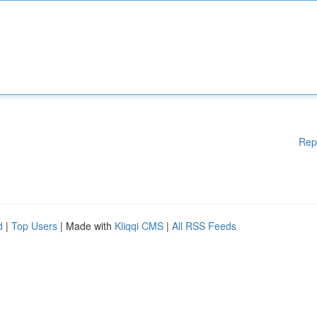
Rep
d
|
Top Users
| Made with
Kliqqi CMS
|
All RSS Feeds