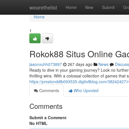
Home
wearethelist
Home
New
Submit
Gr
Home
1
Rokok88 Situs Online Gac
jasonxuhh073897
267 days ago
News
Discuss
Ready to dive in your gaming journey? Look no further
thrilling wins. With a colossal collection of games that
https://prestonddlb093535.digitollblog.com/38242427/
Comments
Who Upvoted
Comments
Submit a Comment
No HTML