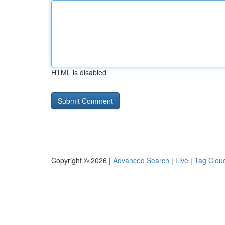
HTML is disabled
Copyright © 2026 |
Advanced Search
|
Live
|
Tag Clou