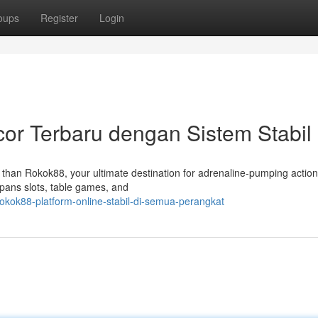
oups
Register
Login
or Terbaru dengan Sistem Stabil
 than Rokok88, your ultimate destination for adrenaline-pumping actio
 spans slots, table games, and
rokok88-platform-online-stabil-di-semua-perangkat