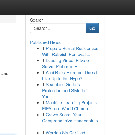
Search
Go
Published News
1
Prepare Rental Residences
With Rubbish Removal ...
1
Leading Virtual Private
Server Platform: P...
1
Acai Berry Extreme: Does It
n and
Live Up to the Hype?
1
Seamless Gutters:
Protection and Style for
Your...
1
Machine Learning Projects
FIFA next World Champ...
1
Crown Sucre: Your
Comprehensive Handbook to
...
1
Werden Sie Certified